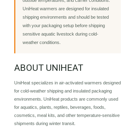
outside temperatures, and carrier conditions.
UniHeat warmers are designed for insulated
shipping environments and should be tested
with your packaging setup before shipping
sensitive aquatic livestock during cold-
weather conditions.
ABOUT UNIHEAT
UniHeat specializes in air-activated warmers designed
for cold-weather shipping and insulated packaging
environments. UniHeat products are commonly used
for aquatics, plants, reptiles, beverages, foods,
cosmetics, meal kits, and other temperature-sensitive
shipments during winter transit.