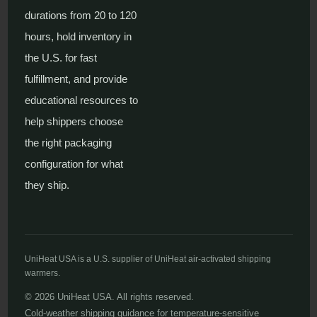
durations from 20 to 120
hours, hold inventory in
the U.S. for fast
fulfillment, and provide
educational resources to
help shippers choose
the right packaging
configuration for what
they ship.
UniHeat USA is a U.S. supplier of UniHeat air-activated shipping
warmers.
© 2026 UniHeat USA. All rights reserved.
Cold-weather shipping guidance for temperature-sensitive