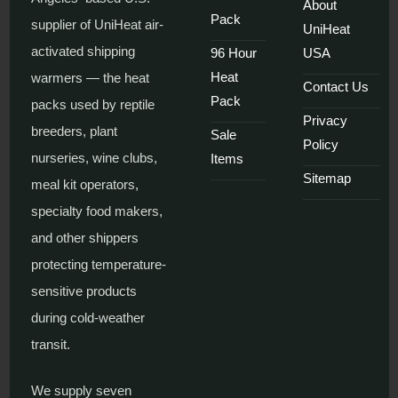
About
Pack
supplier of UniHeat air-
UniHeat
activated shipping
96 Hour
USA
Heat
warmers — the heat
Contact Us
Pack
packs used by reptile
Privacy
breeders, plant
Sale
Policy
nurseries, wine clubs,
Items
Sitemap
meal kit operators,
specialty food makers,
and other shippers
protecting temperature-
sensitive products
during cold-weather
transit.
We supply seven