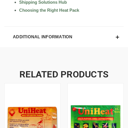
Shipping Solutions Hub
Choosing the Right Heat Pack
ADDITIONAL INFORMATION
RELATED PRODUCTS