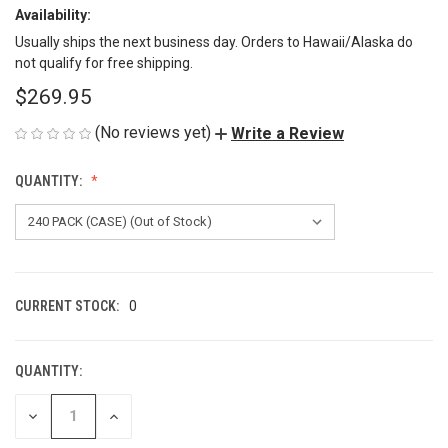
Availability:
Usually ships the next business day. Orders to Hawaii/Alaska do
not qualify for free shipping.
$269.95
(No reviews yet)
Write a Review
QUANTITY:
CURRENT STOCK:
0
QUANTITY:
DECREASE
INCREASE
QUANTITY
QUANTITY
OF
OF