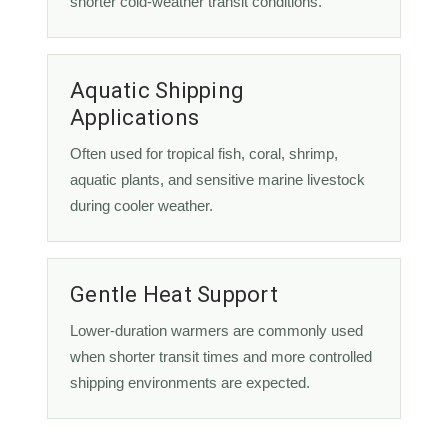
shorter cold-weather transit conditions.
Aquatic Shipping
Applications
Often used for tropical fish, coral, shrimp,
aquatic plants, and sensitive marine livestock
during cooler weather.
Gentle Heat Support
Lower-duration warmers are commonly used
when shorter transit times and more controlled
shipping environments are expected.