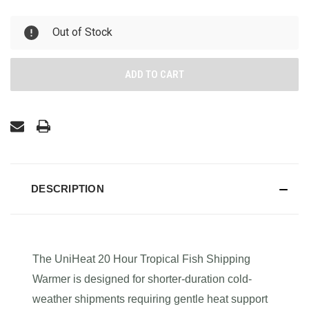
UNDEFINED
UNDEFINED
Out of Stock
DESCRIPTION
The UniHeat 20 Hour Tropical Fish Shipping
Warmer is designed for shorter-duration cold-
weather shipments requiring gentle heat support