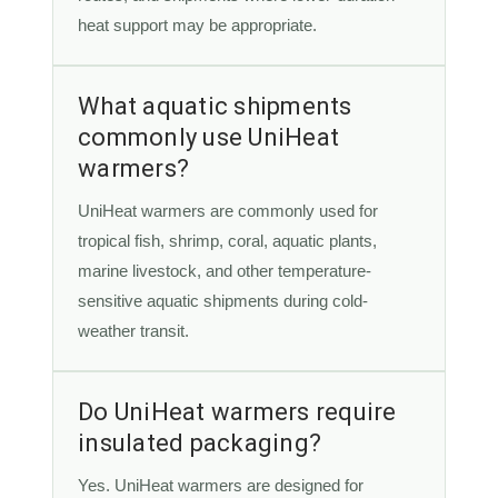
heat support may be appropriate.
What aquatic shipments
commonly use UniHeat
warmers?
UniHeat warmers are commonly used for
tropical fish, shrimp, coral, aquatic plants,
marine livestock, and other temperature-
sensitive aquatic shipments during cold-
weather transit.
Do UniHeat warmers require
insulated packaging?
Yes. UniHeat warmers are designed for