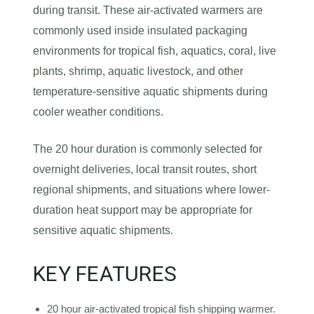
during transit. These air-activated warmers are
commonly used inside insulated packaging
environments for tropical fish, aquatics, coral, live
plants, shrimp, aquatic livestock, and other
temperature-sensitive aquatic shipments during
cooler weather conditions.
The 20 hour duration is commonly selected for
overnight deliveries, local transit routes, short
regional shipments, and situations where lower-
duration heat support may be appropriate for
sensitive aquatic shipments.
KEY FEATURES
20 hour air-activated tropical fish shipping warmer.