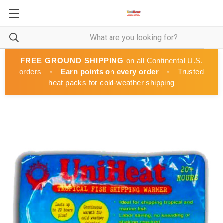
FREE GROUND SHIPPING
on all Continental U.S.
orders
•
Earn points on every order
•
Trusted
heat packs for cold-weather shipping