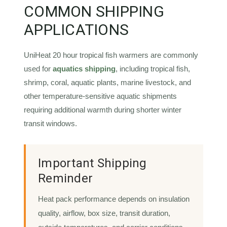
COMMON SHIPPING
APPLICATIONS
UniHeat 20 hour tropical fish warmers are commonly
used for
aquatics shipping
, including tropical fish,
shrimp, coral, aquatic plants, marine livestock, and
other temperature-sensitive aquatic shipments
requiring additional warmth during shorter winter
transit windows.
Important Shipping
Reminder
Heat pack performance depends on insulation
quality, airflow, box size, transit duration,