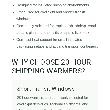
Designed for insulated shipping environments.
Often used for overnight and shorter transit
windows.
Commonly selected for tropical fish, shrimp, coral,
aquatic plants, and sensitive aquatic livestock.
Compact heat support for small insulated
packaging setups and aquatic transport containers.
WHY CHOOSE 20 HOUR
SHIPPING WARMERS?
Short Transit Windows
20 hour warmers are commonly selected for
overnight deliveries, regional shipments, and