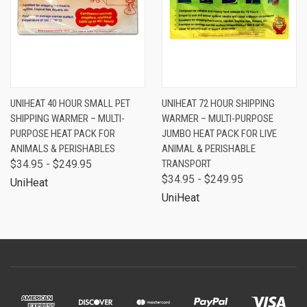
UNIHEAT 40 HOUR SMALL PET
UNIHEAT 72 HOUR SHIPPING
SHIPPING WARMER – MULTI-
WARMER – MULTI-PURPOSE
PURPOSE HEAT PACK FOR
JUMBO HEAT PACK FOR LIVE
ANIMALS & PERISHABLES
ANIMAL & PERISHABLE
$34.95 - $249.95
TRANSPORT
$34.95 - $249.95
UniHeat
UniHeat