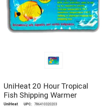
UniHeat 20 Hour Tropical
Fish Shipping Warmer
UniHeat
UPC:
786410320203