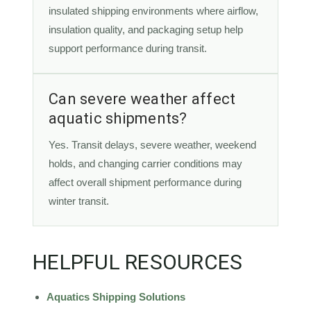
insulated shipping environments where airflow,
insulation quality, and packaging setup help
support performance during transit.
Can severe weather affect
aquatic shipments?
Yes. Transit delays, severe weather, weekend
holds, and changing carrier conditions may
affect overall shipment performance during
winter transit.
HELPFUL RESOURCES
Aquatics Shipping Solutions