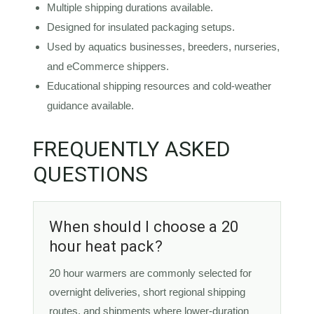
Multiple shipping durations available.
Designed for insulated packaging setups.
Used by aquatics businesses, breeders, nurseries,
and eCommerce shippers.
Educational shipping resources and cold-weather
guidance available.
FREQUENTLY ASKED
QUESTIONS
When should I choose a 20
hour heat pack?
20 hour warmers are commonly selected for
overnight deliveries, short regional shipping
routes, and shipments where lower-duration