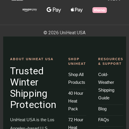
© 2026 UniHeat USA
ABOUT UNIHEAT USA
SHOP
RESOURCES
UNIHEAT
& SUPPORT
Trusted
Shop All
Cold-
Winter
Products
Weather
Shipping
Shipping
40 Hour
Guide
Heat
Protection
Pack
Blog
UniHeat USA is the Los
72 Hour
FAQs
Heat
Angeles–based U.S.