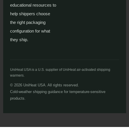
educational resources to
help shippers choose
the right packaging
configuration for what
they ship.
UniHeat USA is a U.S. supplier of UniHeat air-activated shipping
warmers.
© 2026 UniHeat USA. All rights reserved.
Cold-weather shipping guidance for temperature-sensitive
products.