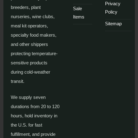
Privacy
breeders, plant
Sale
Policy
nurseries, wine clubs,
Items
Sitemap
meal kit operators,
specialty food makers,
and other shippers
protecting temperature-
sensitive products
during cold-weather
transit.
We supply seven
durations from 20 to 120
hours, hold inventory in
the U.S. for fast
fulfillment, and provide