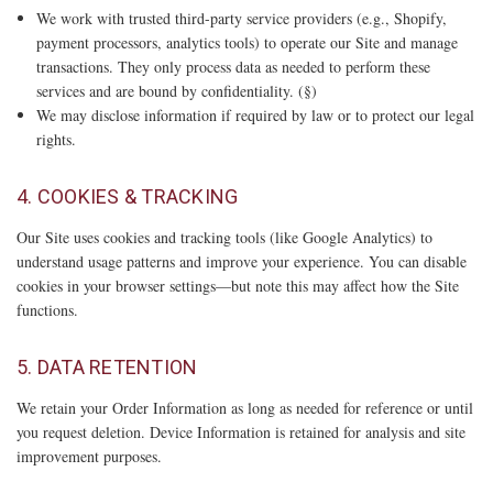
We work with trusted third-party service providers (e.g., Shopify,
payment processors, analytics tools) to operate our Site and manage
transactions. They only process data as needed to perform these
services and are bound by confidentiality. (§)
We may disclose information if required by law or to protect our legal
rights.
4. COOKIES & TRACKING
Our Site uses cookies and tracking tools (like Google Analytics) to
understand usage patterns and improve your experience. You can disable
cookies in your browser settings—but note this may affect how the Site
functions.
5. DATA RETENTION
We retain your Order Information as long as needed for reference or until
you request deletion. Device Information is retained for analysis and site
improvement purposes.