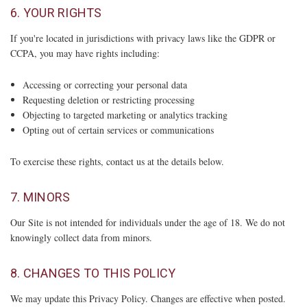
6. YOUR RIGHTS
If you're located in jurisdictions with privacy laws like the GDPR or
CCPA, you may have rights including:
Accessing or correcting your personal data
Requesting deletion or restricting processing
Objecting to targeted marketing or analytics tracking
Opting out of certain services or communications
To exercise these rights, contact us at the details below.
7. MINORS
Our Site is not intended for individuals under the age of 18. We do not
knowingly collect data from minors.
8. CHANGES TO THIS POLICY
We may update this Privacy Policy. Changes are effective when posted.