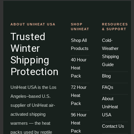
ABOUT UNIHEAT USA
SHOP
RESOURCES
UNIHEAT
& SUPPORT
Trusted
Shop All
Cold-
Winter
Products
Weather
Shipping
Shipping
40 Hour
Guide
Heat
Protection
Pack
Blog
UniHeat USA is the Los
72 Hour
FAQs
Heat
Angeles–based U.S.
About
Pack
supplier of UniHeat air-
UniHeat
activated shipping
96 Hour
USA
Heat
warmers — the heat
Contact Us
Pack
packs used by reptile