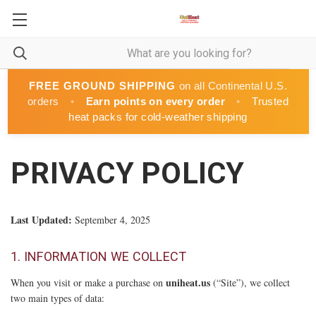
FREE GROUND SHIPPING
on all Continental U.S.
orders
•
Earn points on every order
•
Trusted
heat packs for cold-weather shipping
PRIVACY POLICY
Last Updated:
September 4, 2025
1. INFORMATION WE COLLECT
uniheat.us
When you visit or make a purchase on
(“Site”), we collect
two main types of data: