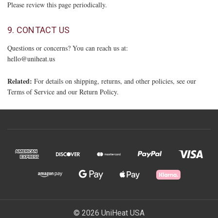
Please review this page periodically.
9. CONTACT US
Questions or concerns? You can reach us at:
hello@uniheat.us
Related:
For details on shipping, returns, and other policies, see our
Terms of Service
and our
Return Policy
.
© 2026 UniHeat USA