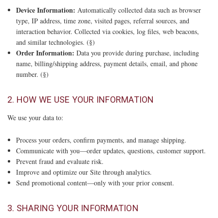
Device Information:
Automatically collected data such as browser
type, IP address, time zone, visited pages, referral sources, and
interaction behavior. Collected via cookies, log files, web beacons,
and similar technologies. (§)
Order Information:
Data you provide during purchase, including
name, billing/shipping address, payment details, email, and phone
number. (§)
2. HOW WE USE YOUR INFORMATION
We use your data to:
Process your orders, confirm payments, and manage shipping.
Communicate with you—order updates, questions, customer support.
Prevent fraud and evaluate risk.
Improve and optimize our Site through analytics.
Send promotional content—only with your prior consent.
3. SHARING YOUR INFORMATION