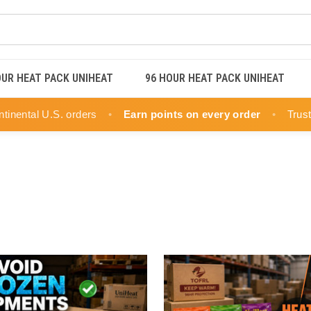
OUR HEAT PACK UNIHEAT
96 HOUR HEAT PACK UNIHEAT
ntinental U.S. orders
•
Earn points on every order
•
Trus