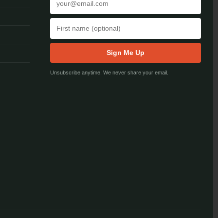
Sign Me Up
Unsubscribe anytime. We never share your email.