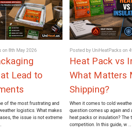
 on 8th May 2026
Posted by UniHeatPacks on 4
ckaging
Heat Pack vs I
at Lead to
What Matters 
pments
Shipping?
e of the most frustrating and
When it comes to cold weathe
 weather logistics. What makes
question comes up again and a
cases, the issue is not extreme
heat packs or insulation? The tru
…
competition. In this guide, w …