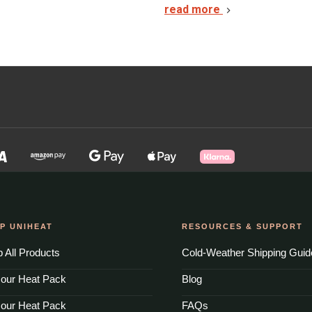
read more
P UNIHEAT
RESOURCES & SUPPORT
 All Products
Cold-Weather Shipping Guid
our Heat Pack
Blog
our Heat Pack
FAQs