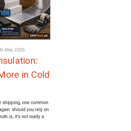
th May 2026
nsulation:
More in Cold
r shipping, one common
gain: should you rely on
th is, it’s not really a