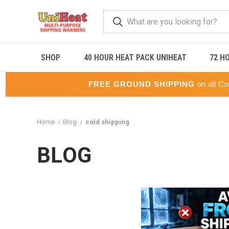
SHOP
40 HOUR HEAT PACK UNIHEAT
72 H
FREE GROUND SHIPPING
on all Co
Home
Blog
cold shipping
BLOG