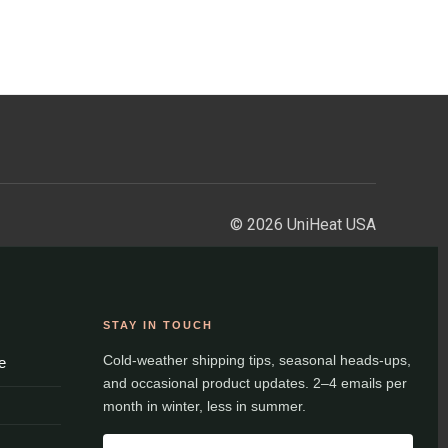
© 2026 UniHeat USA
STAY IN TOUCH
Cold-weather shipping tips, seasonal heads-ups,
e
and occasional product updates. 2–4 emails per
month in winter, less in summer.