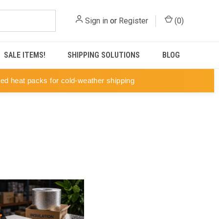
Sign in
or
Register
(
0
)
SALE ITEMS!
SHIPPING SOLUTIONS
BLOG
ted heat packs for cold-weather shipping