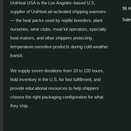
UniHeat USA is the Los Angeles–based U.S.
96 H
supplier of UniHeat air-activated shipping warmers
Sale
— the heat packs used by reptile breeders, plant
nurseries, wine clubs, meal kit operators, specialty
food makers, and other shippers protecting
temperature-sensitive products during cold-weather
transit.
We supply seven durations from 20 to 120 hours,
hold inventory in the U.S. for fast fulfillment, and
provide educational resources to help shippers
choose the right packaging configuration for what
they ship.