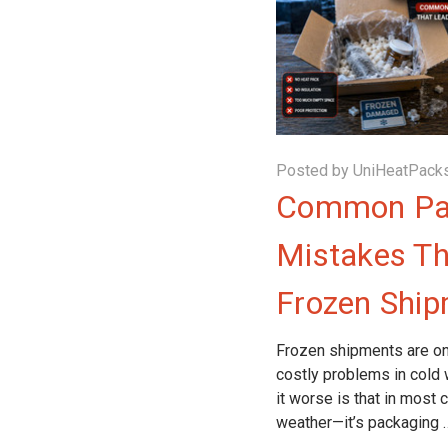
Posted by UniHeatPacks
Common Pa
Mistakes Th
Frozen Shi
Frozen shipments are on
costly problems in cold
it worse is that in most 
weather—it’s packaging 