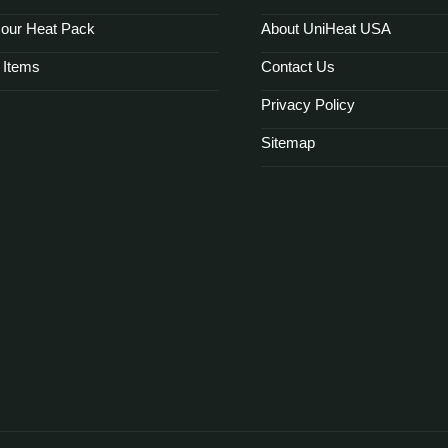
our Heat Pack
About UniHeat USA
 Items
Contact Us
Privacy Policy
Sitemap