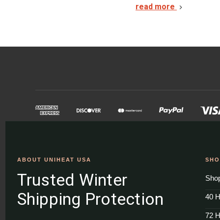
read more
ABOUT UNIHEAT USA
SHO
Trusted Winter
Shop
Shipping Protection
40 H
72 H