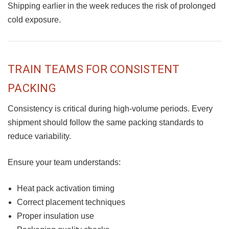
Shipping earlier in the week reduces the risk of prolonged
cold exposure.
TRAIN TEAMS FOR CONSISTENT
PACKING
Consistency is critical during high-volume periods. Every
shipment should follow the same packing standards to
reduce variability.
Ensure your team understands:
Heat pack activation timing
Correct placement techniques
Proper insulation use