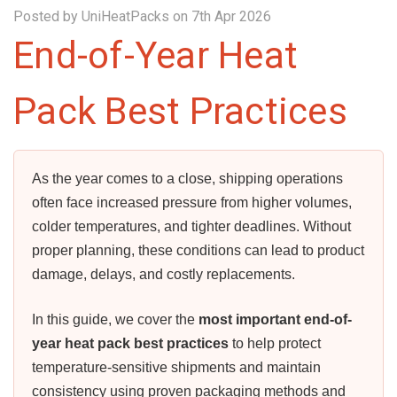
Posted by UniHeatPacks on 7th Apr 2026
End-of-Year Heat
Pack Best Practices
As the year comes to a close, shipping operations
often face increased pressure from higher volumes,
colder temperatures, and tighter deadlines. Without
proper planning, these conditions can lead to product
damage, delays, and costly replacements.
In this guide, we cover the
most important end-of-
year heat pack best practices
to help protect
temperature-sensitive shipments and maintain
consistency using proven packaging methods and