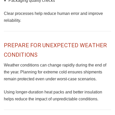
Packaging quality checks
Clear processes help reduce human error and improve
reliability.
PREPARE FOR UNEXPECTED WEATHER
CONDITIONS
Weather conditions can change rapidly during the end of
the year. Planning for extreme cold ensures shipments
remain protected even under worst-case scenarios.
Using longer-duration heat packs and better insulation
helps reduce the impact of unpredictable conditions.