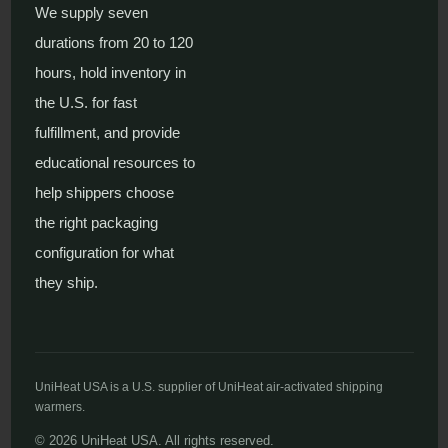
We supply seven
durations from 20 to 120
hours, hold inventory in
the U.S. for fast
fulfillment, and provide
educational resources to
help shippers choose
the right packaging
configuration for what
they ship.
UniHeat USA is a U.S. supplier of UniHeat air-activated shipping
warmers.
© 2026 UniHeat USA. All rights reserved.